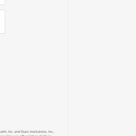
th, Inc. and Osaic Institutions, Inc.,