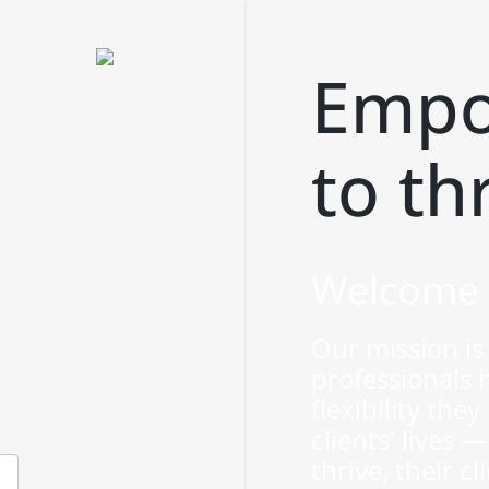
Empo
to th
Welcome 
Our mission is 
professionals 
flexibility the
clients' lives
thrive, their cl