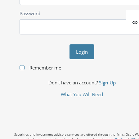
Password
visibility
Login
Remember me
Don't have an account?
Sign Up
What You Will Need
Securities and investment advisory services are offered through the firms: Osaic Weal