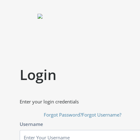
Login
Enter your login credentials
Forgot Password?
Forgot Username?
Username