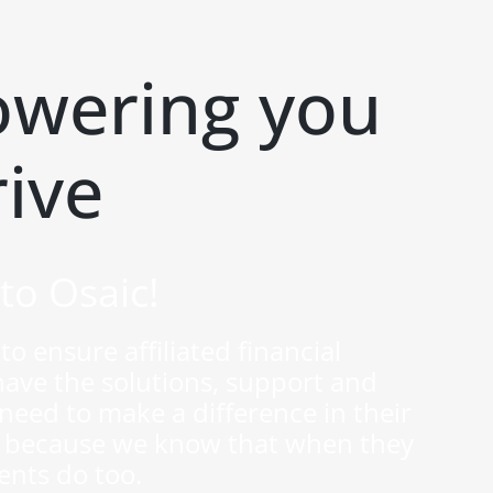
wering you
rive
to Osaic!
to ensure affiliated financial
have the solutions, support and
y need to make a difference in their
 — because we know that when they
ients do too.