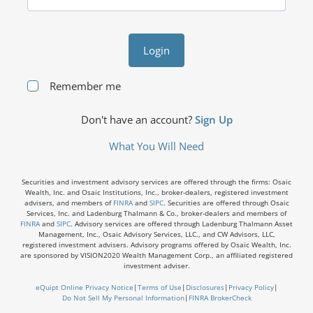
Login
Remember me
Don't have an account?
Sign Up
What You Will Need
Securities and investment advisory services are offered through the firms: Osaic
Wealth, Inc. and Osaic Institutions, Inc., broker-dealers, registered investment
advisers, and members of
FINRA
and
SIPC
. Securities are offered through Osaic
Services, Inc. and Ladenburg Thalmann & Co., broker-dealers and members of
FINRA
and
SIPC
. Advisory services are offered through Ladenburg Thalmann Asset
Management, Inc., Osaic Advisory Services, LLC., and CW Advisors, LLC,
registered investment advisers. Advisory programs offered by Osaic Wealth, Inc.
are sponsored by VISION2020 Wealth Management Corp., an affiliated registered
investment adviser.
eQuipt Online Privacy Notice
|
Terms of Use
|
Disclosures
|
Privacy Policy
|
Do Not Sell My Personal Information
|
FINRA BrokerCheck