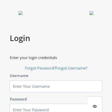
Login
Enter your login credentials
Forgot Password?
Forgot Username?
Username
Password
visibility