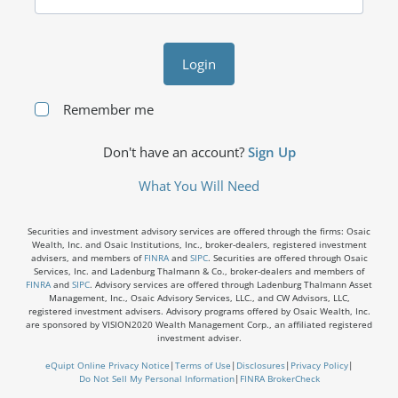
Login
Remember me
Don't have an account?
Sign Up
What You Will Need
Securities and investment advisory services are offered through the firms: Osaic
Wealth, Inc. and Osaic Institutions, Inc., broker-dealers, registered investment
advisers, and members of
FINRA
and
SIPC
. Securities are offered through Osaic
Services, Inc. and Ladenburg Thalmann & Co., broker-dealers and members of
FINRA
and
SIPC
. Advisory services are offered through Ladenburg Thalmann Asset
Management, Inc., Osaic Advisory Services, LLC., and CW Advisors, LLC,
registered investment advisers. Advisory programs offered by Osaic Wealth, Inc.
are sponsored by VISION2020 Wealth Management Corp., an affiliated registered
investment adviser.
eQuipt Online Privacy Notice
|
Terms of Use
|
Disclosures
|
Privacy Policy
|
Do Not Sell My Personal Information
|
FINRA BrokerCheck