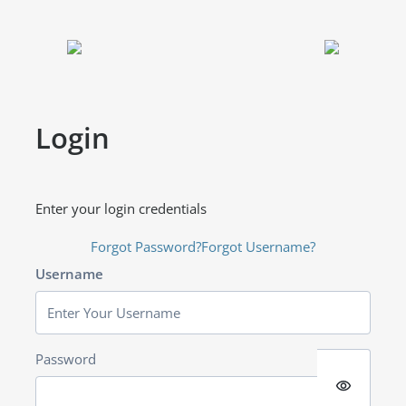
Login
Enter your login credentials
Forgot Password?
Forgot Username?
Username
Password
visibility